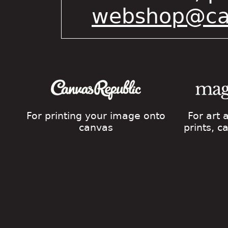
webshop@cat
For printing your image onto
For art
canvas
prints, 