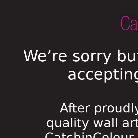
We’re sorry bu
acceptin
After proudl
quality wall ar
CatchinColour i