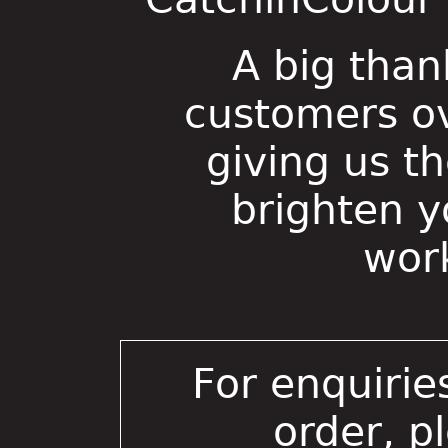
A big than
customers ov
giving us t
brighten 
wor
For enquirie
order, p