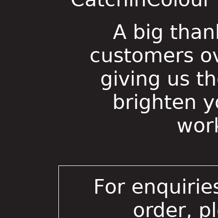
A big than
customers ov
giving us t
brighten 
wor
For enquirie
order, p