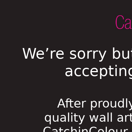
We’re sorry bu
acceptin
After proudl
quality wall ar
CatchinColour i