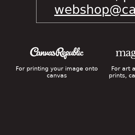
webshop@cat
For printing your image onto
For art
canvas
prints, 