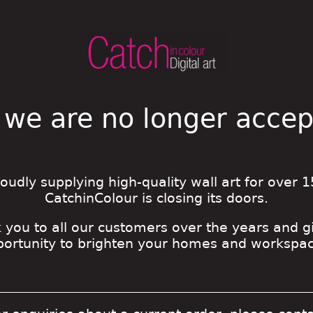
 we are no longer acce
roudly supplying high-quality wall art for over 1
CatchinColour is closing its doors.
 you to all our customers over the years and g
portunity to brighten your homes and workspac