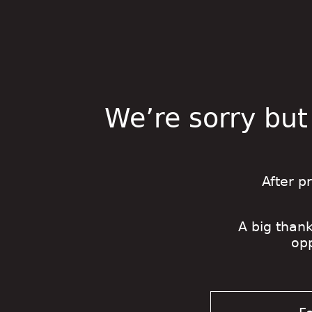
We’re sorry but
After p
A big thank
op