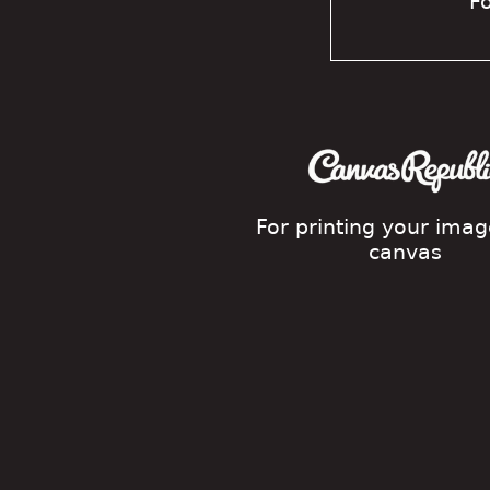
Fo
For printing your ima
canvas