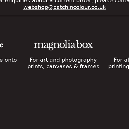
r enquiries about a current order, please cont
webshop@catchincolour.co.uk
ge onto
For art and photography
For a
prints, canvases & frames
printin