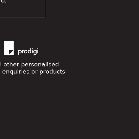
act
ll other personalised
g enquiries or products