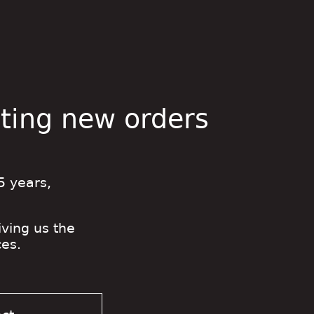
pting new orders
5 years,
iving us the
es.