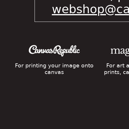
webshop@cat
For printing your image onto
For art
canvas
prints, 