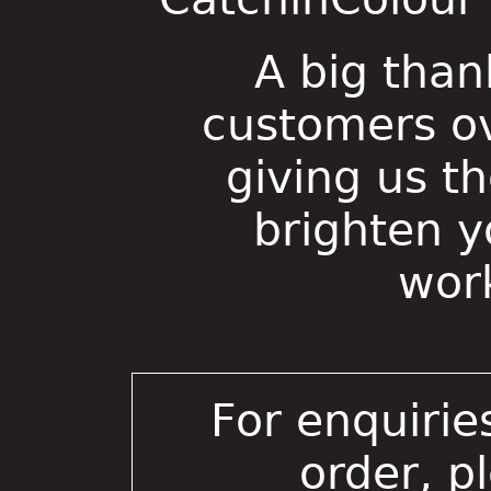
A big than
customers ov
giving us t
brighten 
wor
For enquirie
order, p