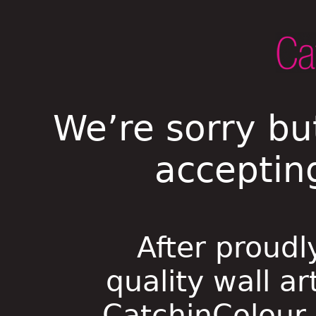
We’re sorry bu
acceptin
After proudl
quality wall ar
CatchinColour i