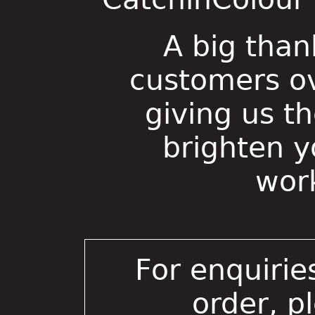
A big than
customers ov
giving us t
brighten 
wor
For enquirie
order, p