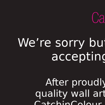
We’re sorry bu
acceptin
After proudl
quality wall ar
CatchinColour i