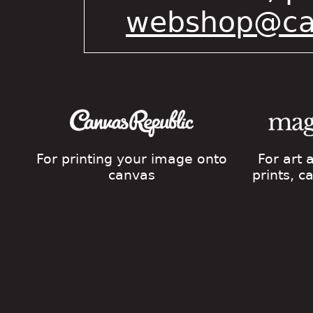
webshop@cat
For printing your image onto
For art
canvas
prints, 