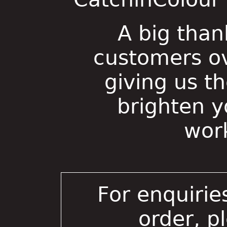
A big than
customers ov
giving us t
brighten 
wor
For enquirie
order, p