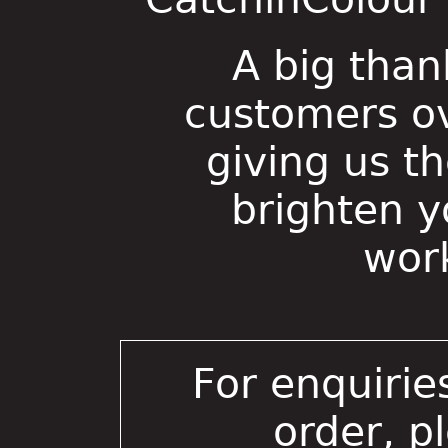
A big than
customers ov
giving us t
brighten 
wor
For enquirie
order, p