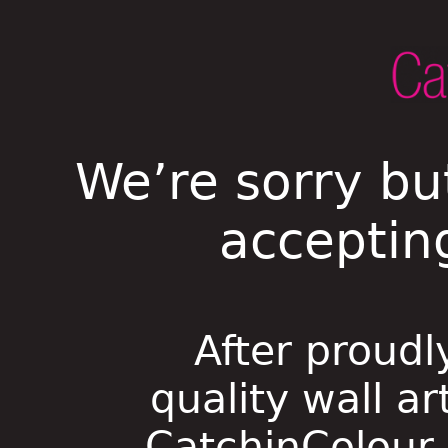
We’re sorry bu
acceptin
After proudl
quality wall ar
CatchinColour i