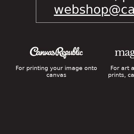
webshop@cat
For printing your image onto
For art
canvas
prints, 