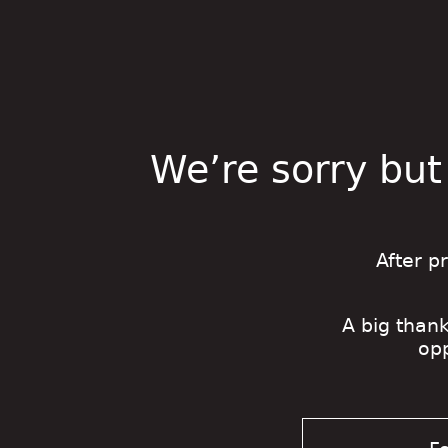
We’re sorry but
After p
A big thank
op