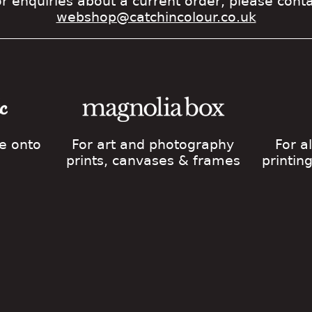
r enquiries about a current order, please cont
webshop@catchincolour.co.uk
ge onto
For art and photography
For a
prints, canvases & frames
printin