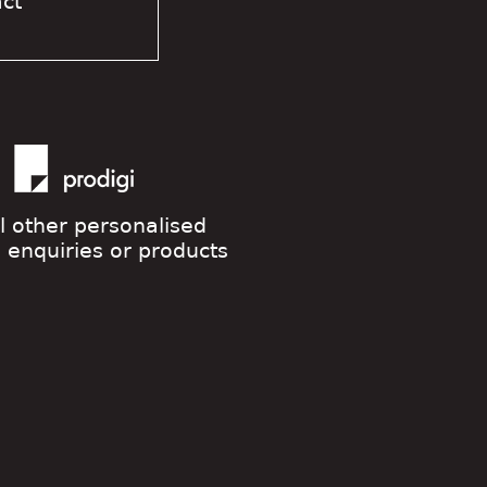
act
ll other personalised
g enquiries or products