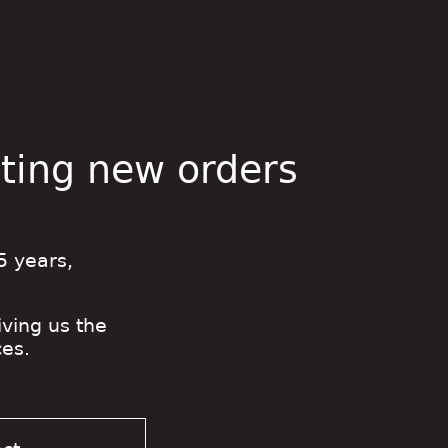
pting new orders
5 years,
iving us the
es.