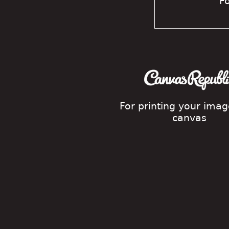
Fo
For printing your ima
canvas