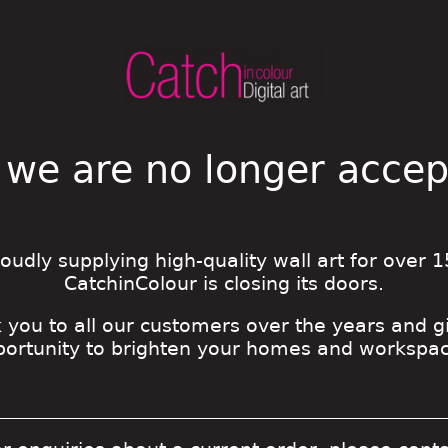
 we are no longer acce
roudly supplying high-quality wall art for over 1
CatchinColour is closing its doors.
 you to all our customers over the years and g
portunity to brighten your homes and workspac