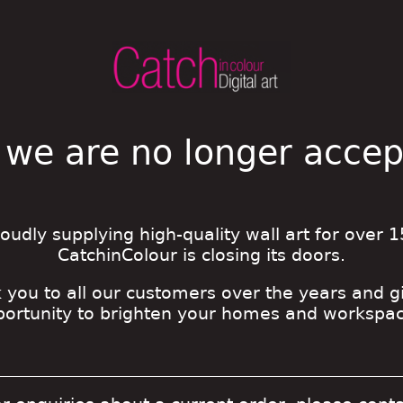
 we are no longer acce
roudly supplying high-quality wall art for over 1
CatchinColour is closing its doors.
 you to all our customers over the years and g
portunity to brighten your homes and workspac