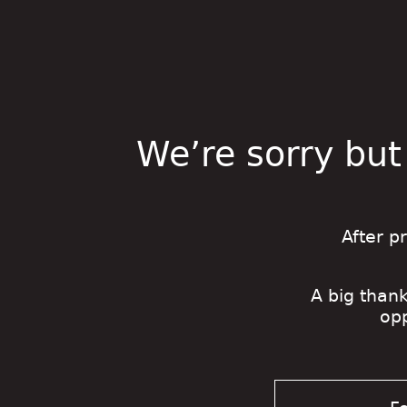
We’re sorry but
After p
A big thank
op