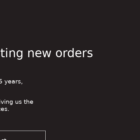
pting new orders
5 years,
iving us the
es.