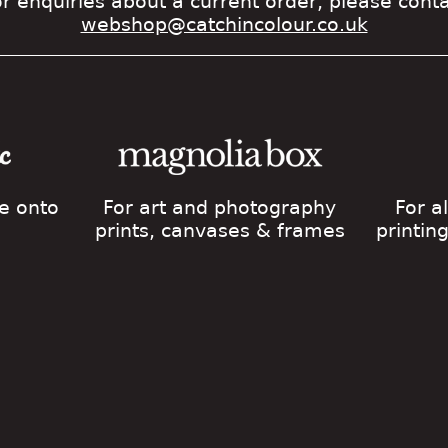
r enquiries about a current order, please cont
webshop@catchincolour.co.uk
ge onto
For art and photography
For a
prints, canvases & frames
printin