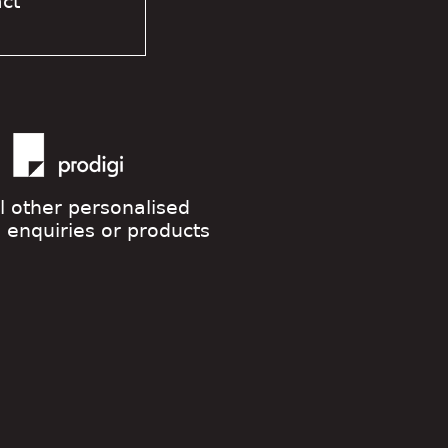
act
ll other personalised
g enquiries or products