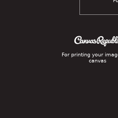
Fo
For printing your ima
canvas