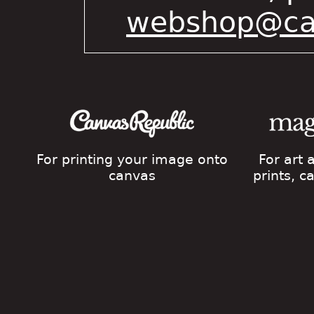
webshop@cat
For printing your image onto
For art
canvas
prints, 