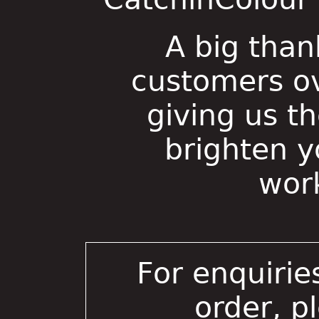
A big than
customers ov
giving us t
brighten 
wor
For enquirie
order, p