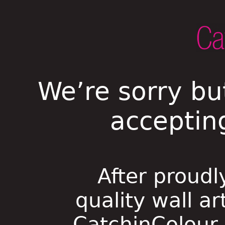
We’re sorry bu
acceptin
After proudl
quality wall ar
CatchinColour i