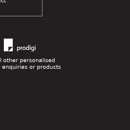
act
ll other personalised
g enquiries or products