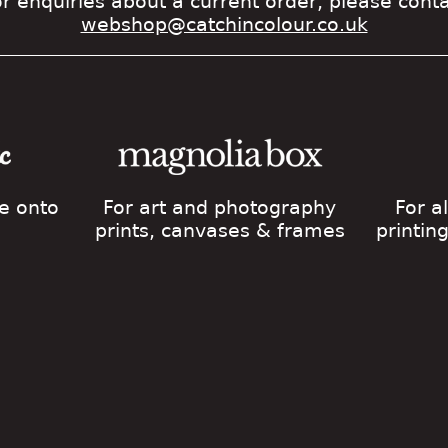
r enquiries about a current order, please cont
webshop@catchincolour.co.uk
ge onto
For art and photography
For a
prints, canvases & frames
printin