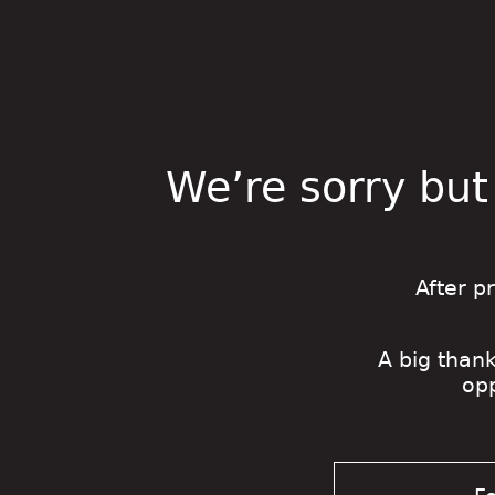
We’re sorry but
After p
A big thank
op