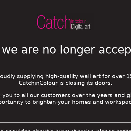
 we are no longer acce
roudly supplying high-quality wall art for over 1
CatchinColour is closing its doors.
 you to all our customers over the years and g
portunity to brighten your homes and workspac