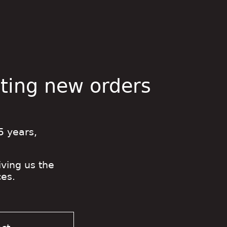
pting new orders
5 years,
iving us the
es.