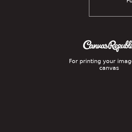
Fo
For printing your ima
canvas