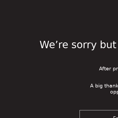
We’re sorry but
After p
A big thank
op