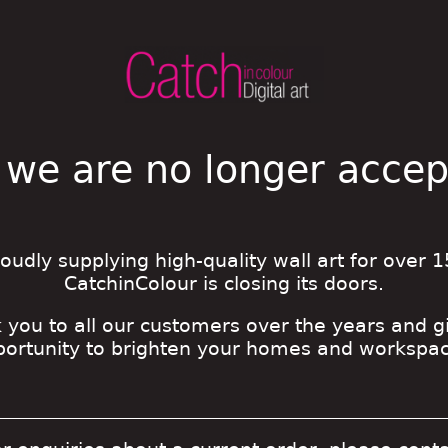
 we are no longer acce
roudly supplying high-quality wall art for over 1
CatchinColour is closing its doors.
 you to all our customers over the years and g
portunity to brighten your homes and workspac