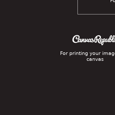
Fo
For printing your ima
canvas