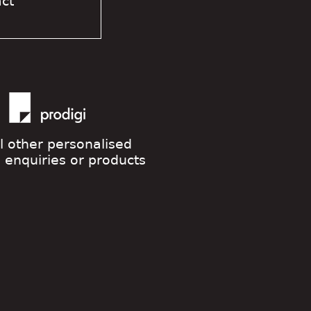
act
ll other personalised
g enquiries or products