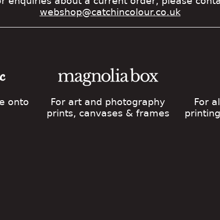
r enquiries about a current order, please cont
webshop@catchincolour.co.uk
ge onto
For art and photography
For a
prints, canvases & frames
printin