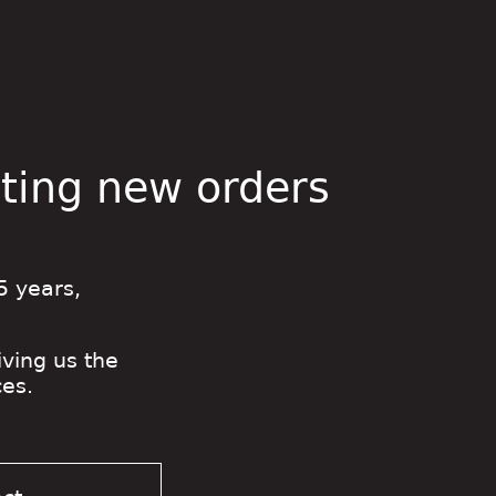
pting new orders
5 years,
iving us the
es.