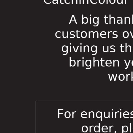
A big than
customers ov
giving us t
brighten 
wor
For enquirie
order, p