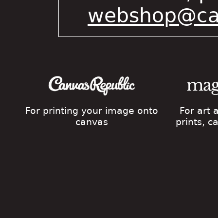
webshop@cat
For printing your image onto
For art
canvas
prints, 