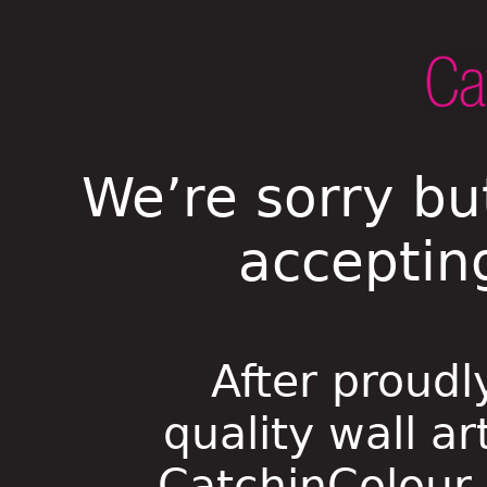
We’re sorry bu
acceptin
After proudl
quality wall ar
CatchinColour i