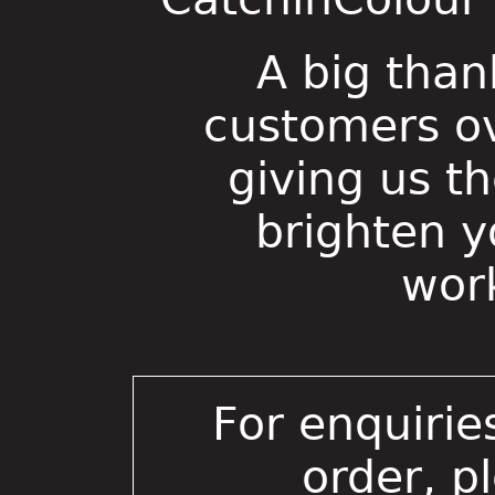
A big than
customers ov
giving us t
brighten 
wor
For enquirie
order, p