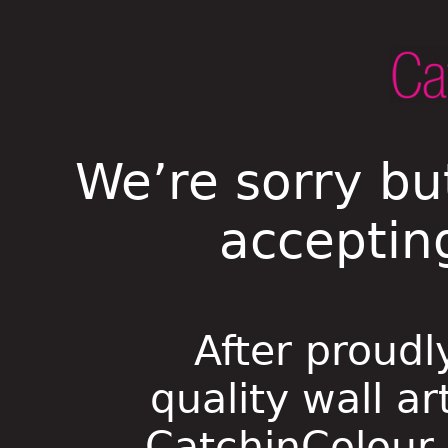
We’re sorry bu
acceptin
After proudl
quality wall ar
CatchinColour i