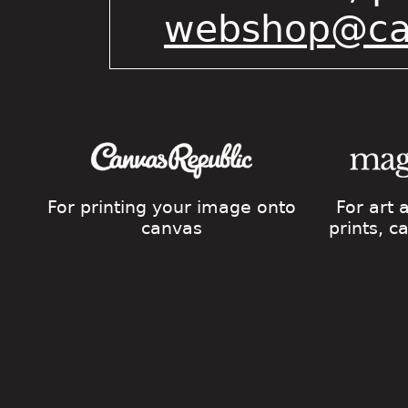
webshop@cat
For printing your image onto
For art
canvas
prints, 