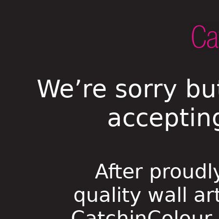
We’re sorry bu
acceptin
After proudl
quality wall ar
CatchinColour i