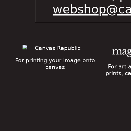
webshop@cat
For printing your image onto
For art
canvas
prints, 