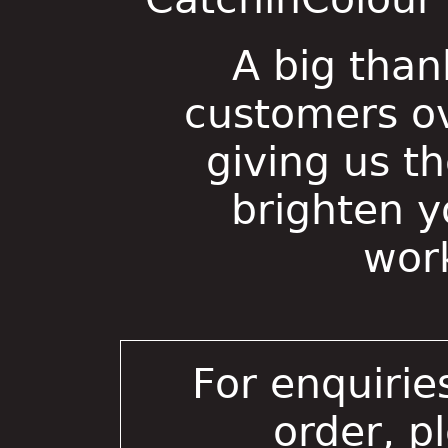
A big than
customers ov
giving us t
brighten 
wor
For enquirie
order, p