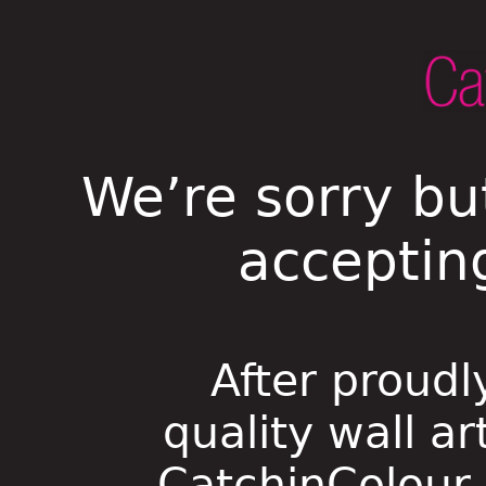
We’re sorry bu
acceptin
After proudl
quality wall ar
CatchinColour i