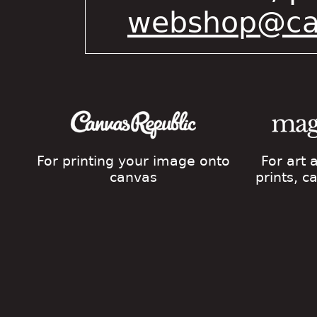
webshop@cat
For printing your image onto
For art
canvas
prints, 