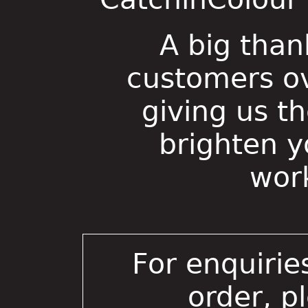
A big than
customers ov
giving us t
brighten 
wor
For enquirie
order, p