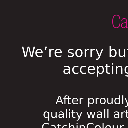
We’re sorry bu
acceptin
After proudl
quality wall ar
CatchinColour i