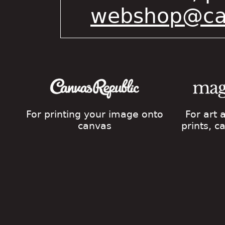
webshop@cat
For printing your image onto
For art
canvas
prints, 