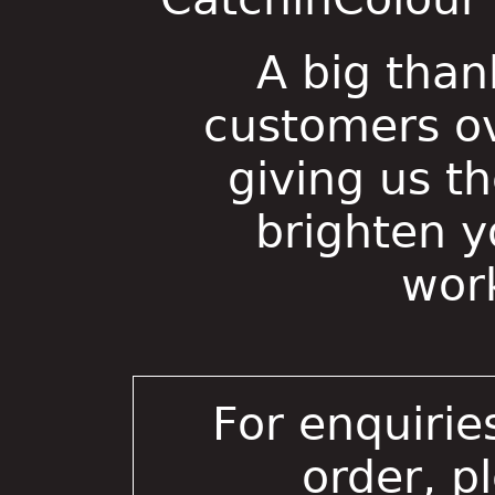
A big than
customers ov
giving us t
brighten 
wor
For enquirie
order, p