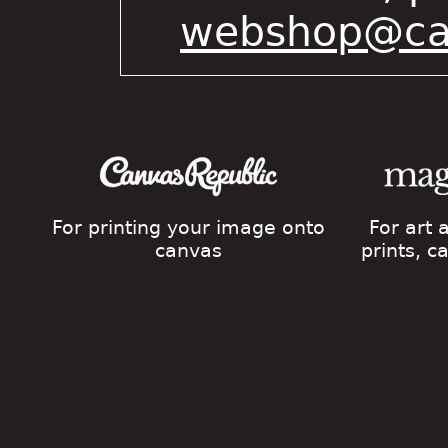
webshop@cat
For printing your image onto
For art
canvas
prints, 