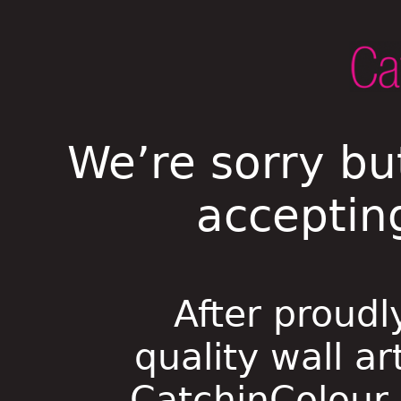
We’re sorry bu
acceptin
After proudl
quality wall ar
CatchinColour i