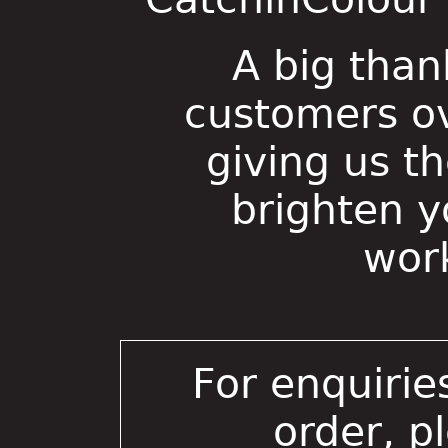
A big than
customers ov
giving us t
brighten 
wor
For enquirie
order, p