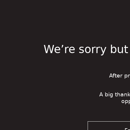
We’re sorry but
After p
A big thank
op