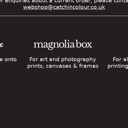
r enquiries about a current order, please cont
webshop@catchincolour.co.uk
ge onto
For art and photography
For a
prints, canvases & frames
printin