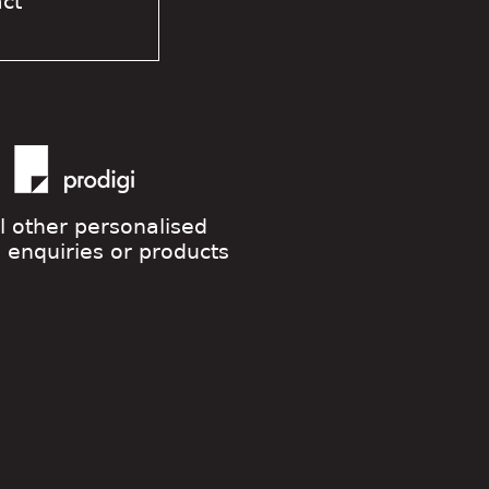
act
ll other personalised
g enquiries or products