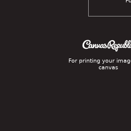
Fo
For printing your ima
canvas