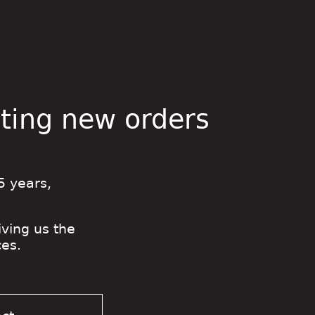
pting new orders
5 years,
iving us the
es.