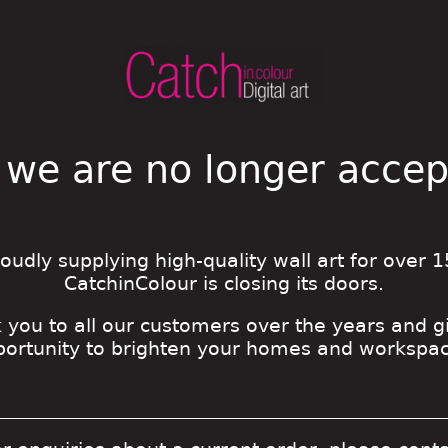
 we are no longer acce
roudly supplying high-quality wall art for over 1
CatchinColour is closing its doors.
 you to all our customers over the years and g
portunity to brighten your homes and workspac