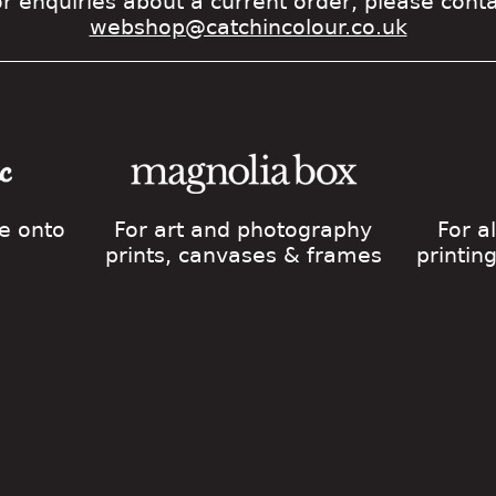
r enquiries about a current order, please cont
webshop@catchincolour.co.uk
ge onto
For art and photography
For a
prints, canvases & frames
printin