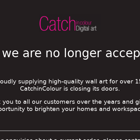
 we are no longer acce
roudly supplying high-quality wall art for over 1
CatchinColour is closing its doors.
 you to all our customers over the years and g
portunity to brighten your homes and workspac