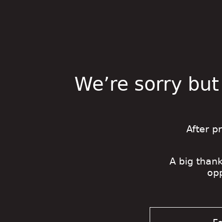
We’re sorry but
After p
A big thank
op