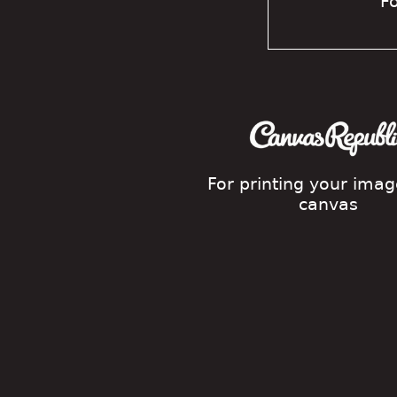
Fo
For printing your ima
canvas