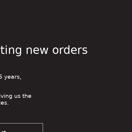
pting new orders
5 years,
iving us the
es.