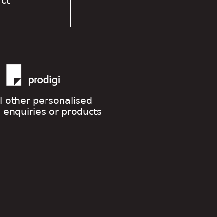
act
ll other personalised
g enquiries or products