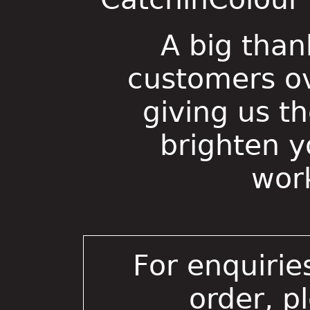
A big than
customers ov
giving us t
brighten 
wor
For enquirie
order, p