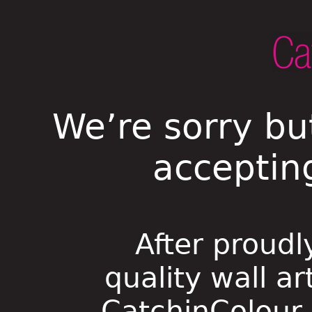
We’re sorry bu
acceptin
After proudl
quality wall ar
CatchinColour i