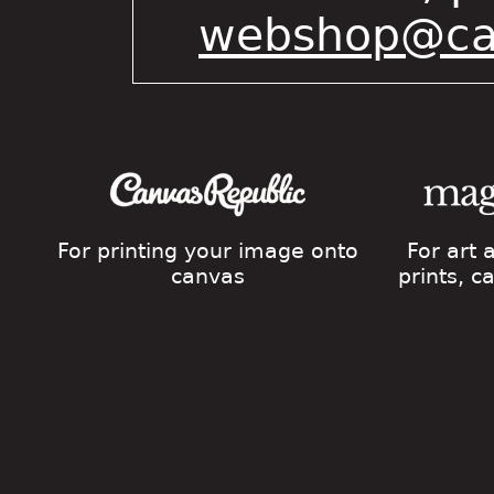
webshop@cat
For printing your image onto
For art
canvas
prints, 