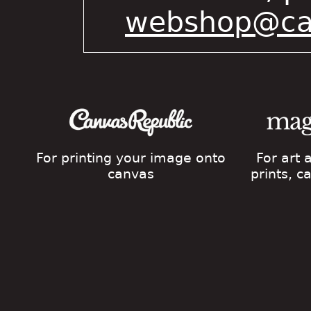
webshop@cat
For printing your image onto
For art
canvas
prints, 