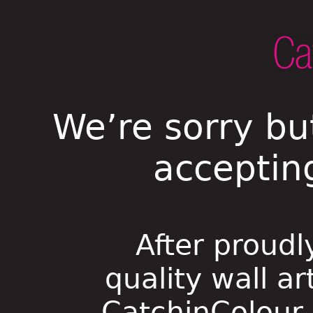
We’re sorry bu
acceptin
After proudl
quality wall ar
CatchinColour i