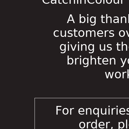
A big than
customers ov
giving us t
brighten 
wor
For enquirie
order, p