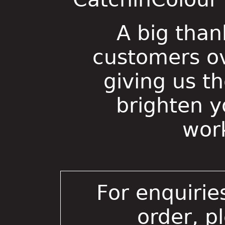
A big than
customers ov
giving us t
brighten 
wor
For enquirie
order, p