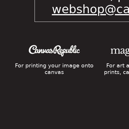
webshop@cat
For printing your image onto
For art
canvas
prints, 