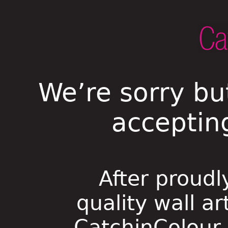
We’re sorry bu
acceptin
After proudl
quality wall ar
CatchinColour i